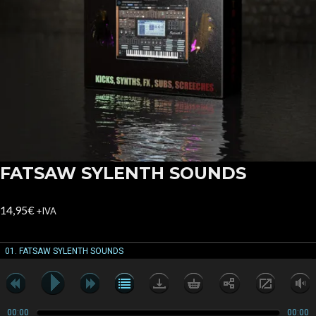
FATSAW SYLENTH SOUNDS
14,95
€
+IVA
01. FATSAW SYLENTH SOUNDS
00:00
00:00