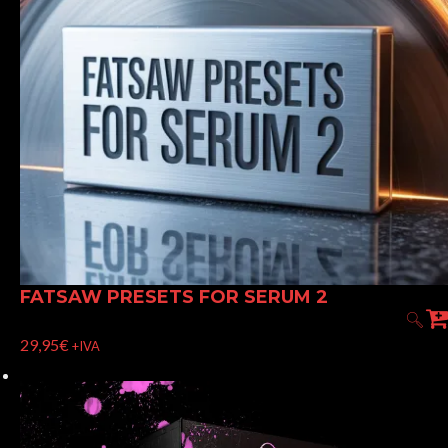
FATSAW PRESETS FOR SERUM 2
29,95
€
+IVA