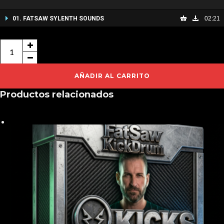
01. FATSAW SYLENTH SOUNDS
02:21
FATSAW
SYLENTH
SOUNDS
AÑADIR AL CARRITO
cantidad
Productos relacionados