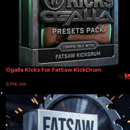
Ogalla Kicks For FatSaw KickDrum
9,95
€
+IVA