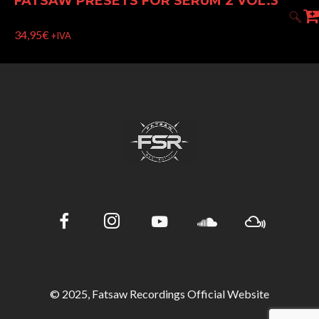
FATSAW PRESETS FOR SERUM 2 VOL.3
34,95
€
+IVA
© 2025, Fatsaw Recordings Official Website