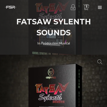
0
FATSAW SYLENTH
SOUNDS
In
Producción Musical