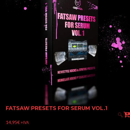
FATSAW PRESETS FOR SERUM VOL.1
14,95
€
+IVA