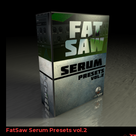
FatSaw Serum Presets vol.2