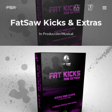
0
FatSaw Kicks & Extras
In
Producción Musical