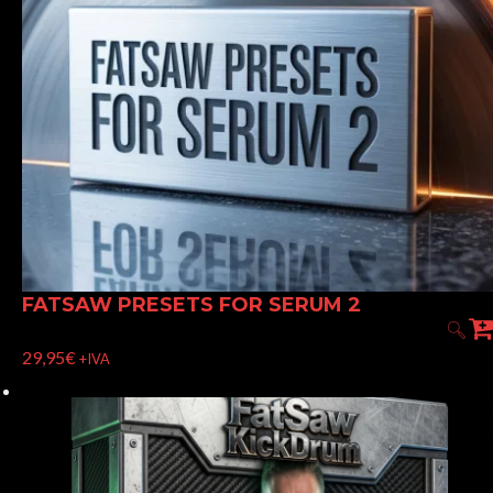
FATSAW PRESETS FOR SERUM 2
29,95
€
+IVA