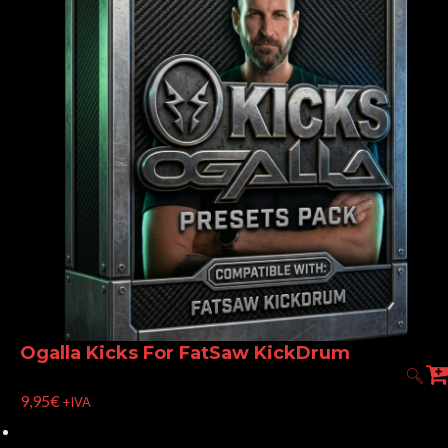
Ogalla Kicks For FatSaw KickDrum
9,95
€
+IVA