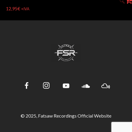
12,95
€
+IVA
© 2025, Fatsaw Recordings Official Website