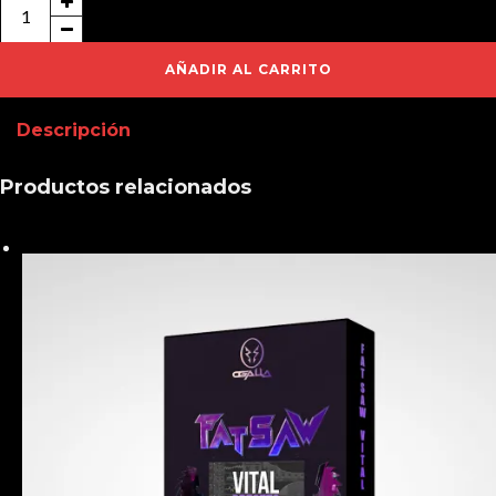
FatSaw
Kicks
&
AÑADIR AL CARRITO
Extras
Descripción
cantidad
Productos relacionados