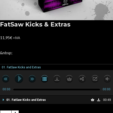
FatSaw Kicks & Extras
11,95
€
+IVA
&nbsp;
01. FatSaw Kicks and Extras
00:00
00:00
01. FatSaw Kicks and Extras
00:49