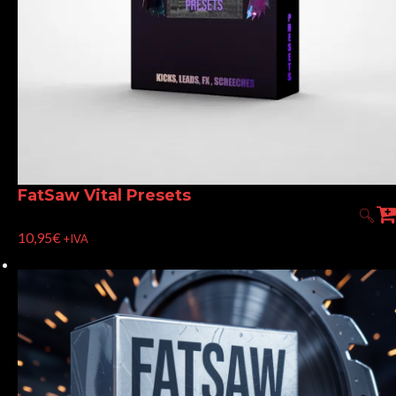
FatSaw Vital Presets
10,95
€
+IVA