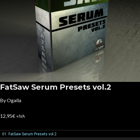
FatSaw Serum Presets vol.2
By Ogalla
12,95
€
+IVA
01. FatSaw Serum Presets vol.2