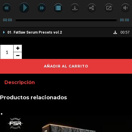
00:00
00:00
01. FatSaw Serum Presets vol.2
00:57
FatSaw
Serum
Presets
AÑADIR AL CARRITO
vol.2
Descripción
cantidad
Productos relacionados