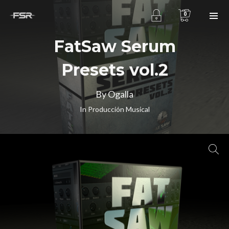
0
FatSaw Serum
Presets vol.2
By Ogalla
In
Producción Musical