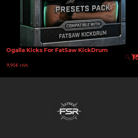
Ogalla Kicks For FatSaw KickDrum
9,95
€
+IVA