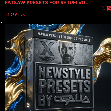
FATSAW PRESETS FOR SERUM VOL.1
14,95
€
+IVA