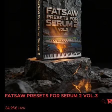
FATSAW PRESETS FOR SERUM 2 VOL.3
34,95
€
+IVA