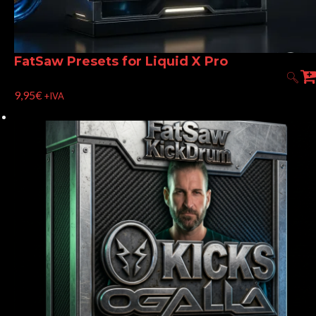
FatSaw Presets for Liquid X Pro
9,95
€
+IVA