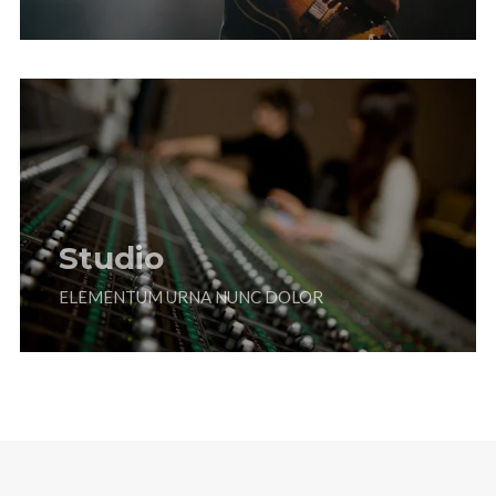
Studio
ELEMENTUM URNA NUNC DOLOR