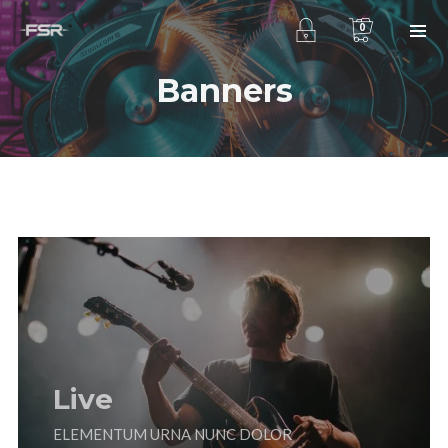
0
Banners
Live
ELEMENTUM URNA NUNC DOLOR