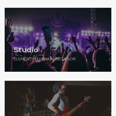
Studio
ELEMENTUM URNA NUNC DOLOR