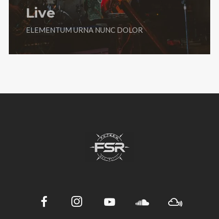
Live
ELEMENTUM URNA NUNC DOLOR