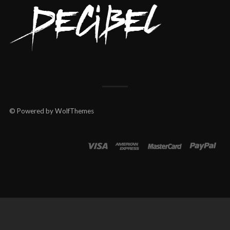
© Powered by WolfThemes