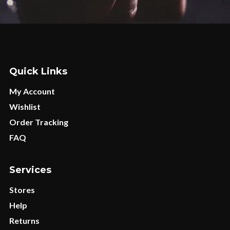
Quick Links
My Account
Wishlist
Order Tracking
FAQ
Services
Stores
Help
Returns