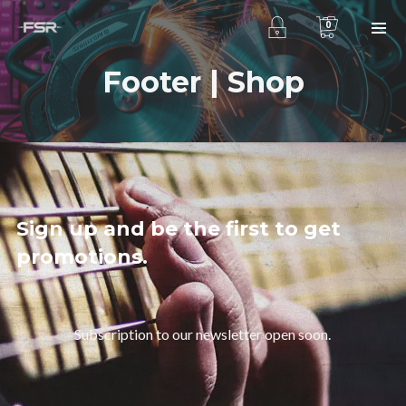
0
Footer | Shop
Sign up and be the first to get
promotions.
Subscription to our newsletter open soon.