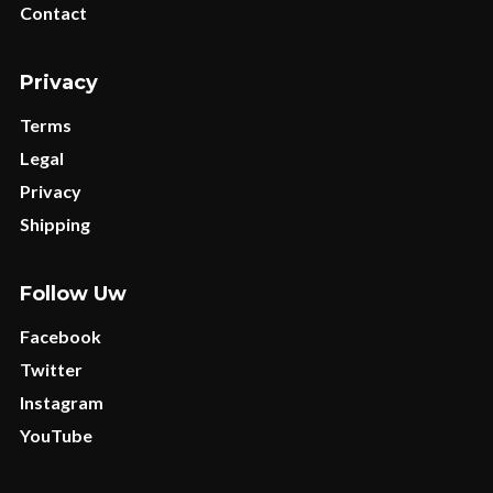
Contact
Privacy
Terms
Legal
Privacy
Shipping
Follow Uw
Facebook
Twitter
Instagram
YouTube